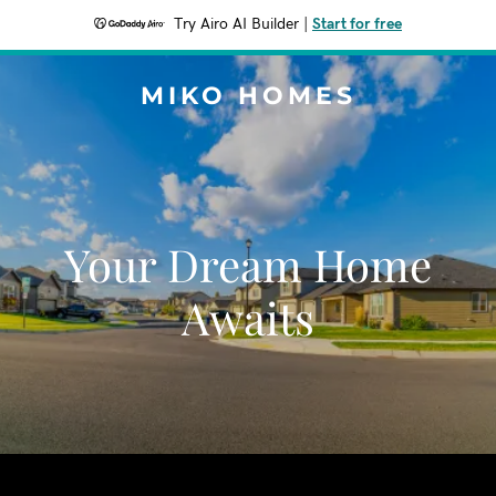
Try Airo AI Builder
|
Start for free
MIKO HOMES
Your Dream Home
Awaits