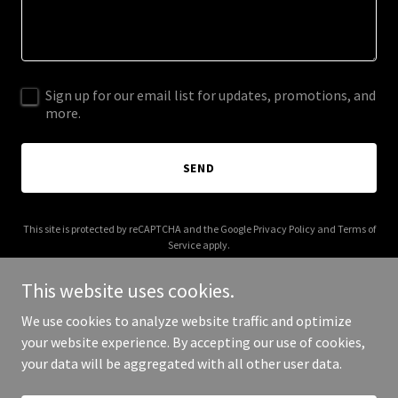
Sign up for our email list for updates, promotions, and
more.
SEND
This site is protected by reCAPTCHA and the Google
Privacy Policy
and
Terms of
Service
apply.
This website uses cookies.
We use cookies to analyze website traffic and optimize
your website experience. By accepting our use of cookies,
Copyright © 2025 Miko Homes - All Rights Reserved.
your data will be aggregated with all other user data.
Powered by