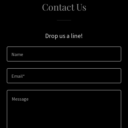
Contact Us
Drop us a line!
Name
Email*